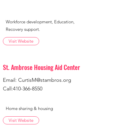
Workforce development, Education,
Recovery support.
Visit Website
St. Ambrose Housing Aid Center
Email:
CurtisM@stambros.org
Call:
410-366-8550
Home sharing & housing
Visit Website