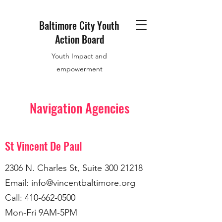
Baltimore City Youth
Action Board
Youth Impact and
empowerment
Navigation Agencies
St Vincent De Paul
2306 N. Charles St, Suite
300 21218
Email:
info@vincentbaltimore.org
Call:
410-662-0500
Mon-Fri 9AM-5PM