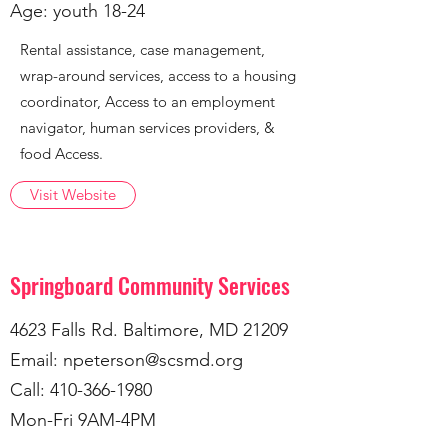
Age: youth 18-24
Rental assistance, case management,
wrap-around services, access to a housing
coordinator, Access to an employment
navigator, human services providers, &
food Access.
Visit Website
Springboard Community Services
4623 Falls Rd. Baltimore, MD 21209
Email:
npeterson@scsmd.org
Call:
410-366-1980
Mon-Fri 9AM-4PM