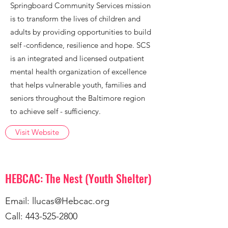
Springboard Community Services mission
is to transform the lives of children and
adults by providing opportunities to build
self -confidence, resilience and hope. SCS
is an integrated and licensed outpatient
mental health organization of excellence
that helps vulnerable youth, families and
seniors throughout the Baltimore region
to achieve self - sufficiency.
Visit Website
HEBCAC: The Nest (Youth Shelter)
Email:
llucas@Hebcac.org
Call:
443-525-2800