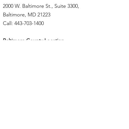
2000 W. Baltimore St., Suite 3300,
Baltimore, MD 21223
Call:
443-703-1400
Baltimore County Location
9150 Franklin Square Dr., Suite 301,
Baltimore, MD 21237
Call:
443-703-1468
Services include medical care, case
management, psychiatry, substance use
disorder, behavioral health therapy.
Visit Website