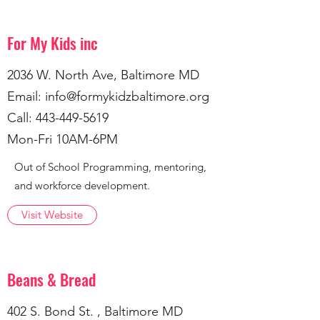
For My Kids inc
2036 W. North Ave, Baltimore MD
Email:
info@formykidzbaltimore.org
Call:
443-449-5619
Mon-Fri 10AM-6PM
Out of School Programming, mentoring,
and workforce development.
Visit Website
Beans & Bread
402 S. Bond St. , Baltimore MD