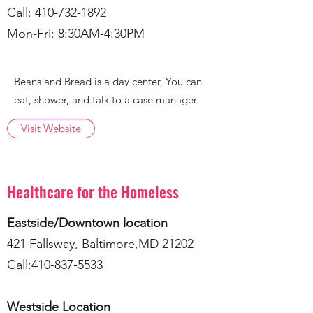
Call:
410-732-1892
Mon-Fri: 8:30AM-4:30PM
Beans and Bread is a day center, You can
eat, shower, and talk to a case manager.
Visit Website
Healthcare for the Homeless
Eastside/Downtown location
421 Fallsway, Baltimore,MD 21202
Call:
410-837-5533
Westside Location